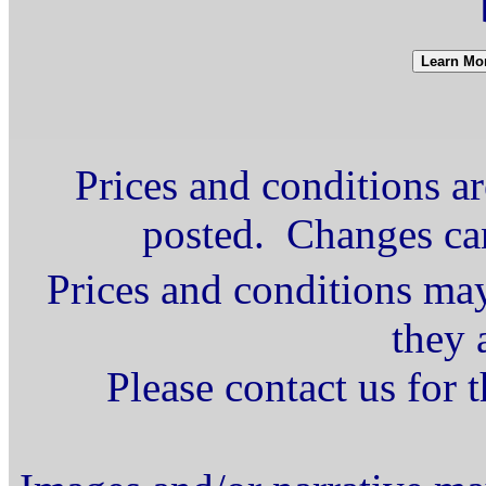
Prices and conditions ar
posted. Changes ca
Prices and conditions may
they 
Please contact us for 