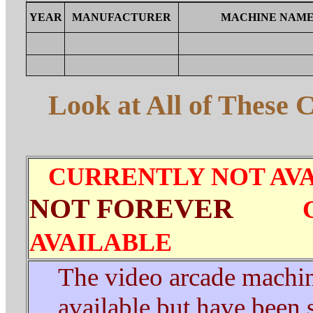
YEAR
MANUFACTURER
MACHINE NAM
Look at All of These 
CURRENTLY NOT AV
NOT FOREVER
AVAILABLE
The video arcade machin
available
but have been s