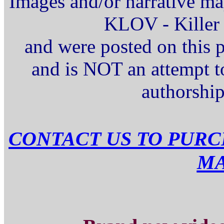
Images and/or narrative ma
KLOV - Killer 
and were posted on this 
and is NOT an attempt t
authorship
CONTACT US TO PURC
M