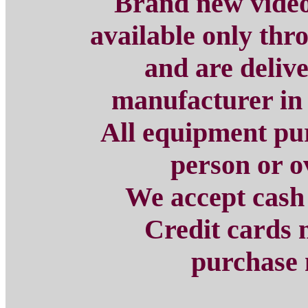
Brand new
vide
available only th
and are delive
manufacturer in 
All equipment pu
person or o
We accept cash
Credit cards 
purchase