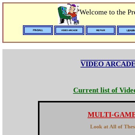
Welcome to the P
VIDEO ARCADE
Current list of Vid
MULTI-GAM
Look at All of The