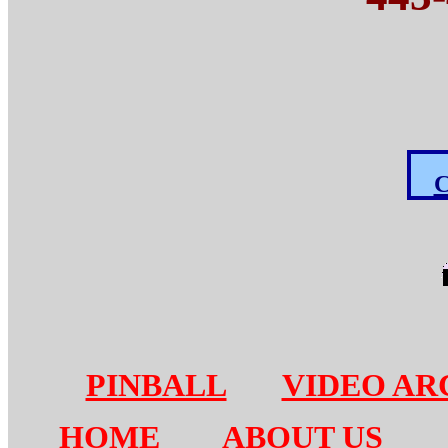
C
PINBALL
VIDEO AR
HOME
ABOUT US