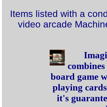
Items listed with a con
video arcade Machine
Imagi
combines 
board game wi
playing card
it's guarant