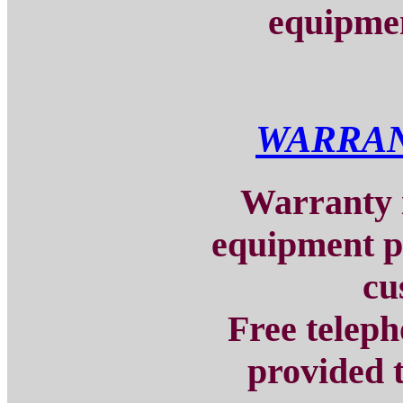
equipmen
WARRAN
Warranty i
equipment p
cu
Free teleph
provided t