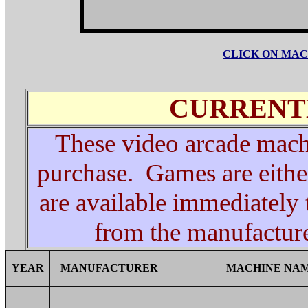
CLICK ON MAC
CURRENT
These video arcade machi
purchase. Games are eithe
are available immediately
from the manufacturer
YEAR
MANUFACTURER
MACHINE NA