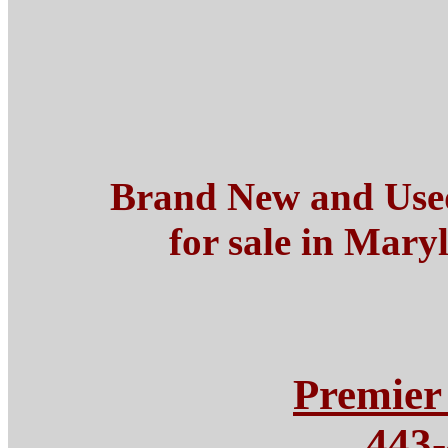
Brand New and Use
for sale in Mary
Premier
443