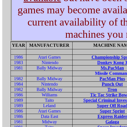
games may become availabl
current availability of 
machines you m
YEAR
MANUFACTURER
MACHINE NA
1986
Atari Games
Championship Spr
1983
Nintendo
Donkey Kong 
1981
Bally Midway
Ms.PacMan
Missile Comma
1982
Bally Midway
PacMan Plus
1984
Nintendo
Punch Out
1982
Bally Midway
Tron
1986
Williams
Tic Tac Strike Bow
1989
Taito
Special Criminal Inves
1989
Leland
Super Off Roa
1986
Atari Games
Super Sprint
1986
Data East
Express Raide
1981
Midway
Galaga