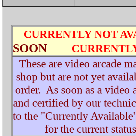
CURRENTLY NOT AV
SOON
CURRENTLY
These are video arcade ma
shop but are not yet avail
order. As soon as a video 
and certified by our technici
to the "Currently Available
for the current statu