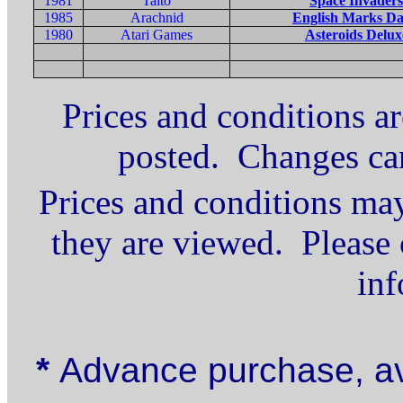
1981
Taito
Space Invaders
1985
Arachnid
English Marks Da
1980
Atari Games
Asteroids Delux
Prices and conditions ar
posted. Changes ca
Prices and conditions may
they are viewed. Please 
inf
*
Advance purchase, av