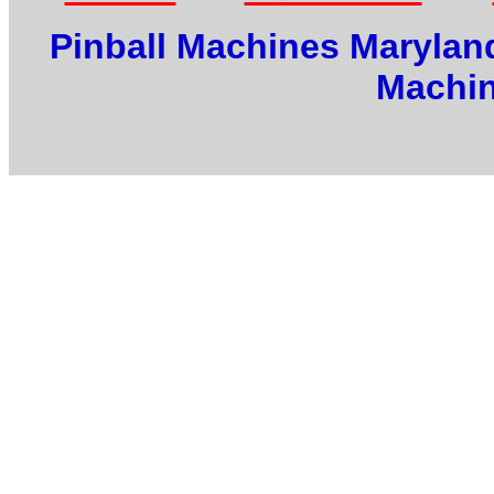
Pinball Machines Maryland
Machin