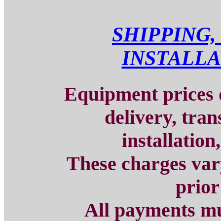
SHIPPING,
INSTALLA
Equipment prices d
delivery, tran
installation
These charges vary
prior
All payments mu