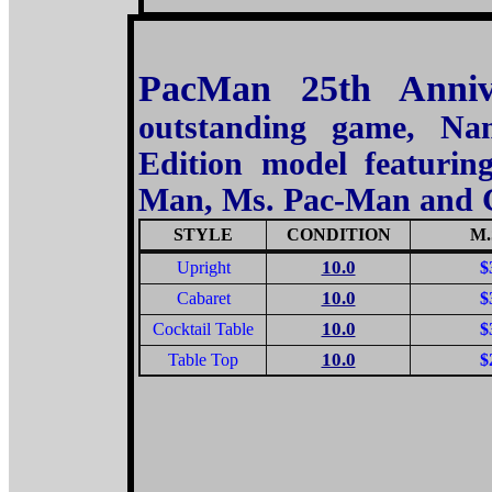
PacMan 25th Anniv
outstanding game, Na
Edition model featuring
Man, Ms. Pac-Man and 
STYLE
CONDITION
M.
10.0
Upright
$
10.0
Cabaret
$
10.0
Cocktail Table
$
10.0
Table Top
$